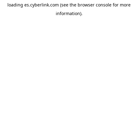
loading
es.cyberlink.com
(see the
browser console
for more
information).