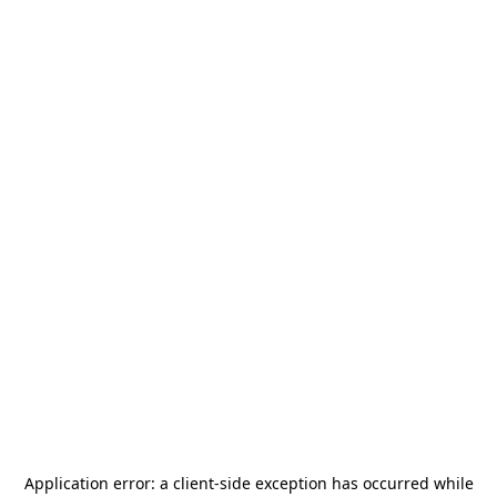
Application error: a
client
-side exception has occurred while