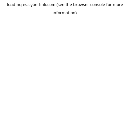
loading
es.cyberlink.com
(see the
browser console
for more
information).