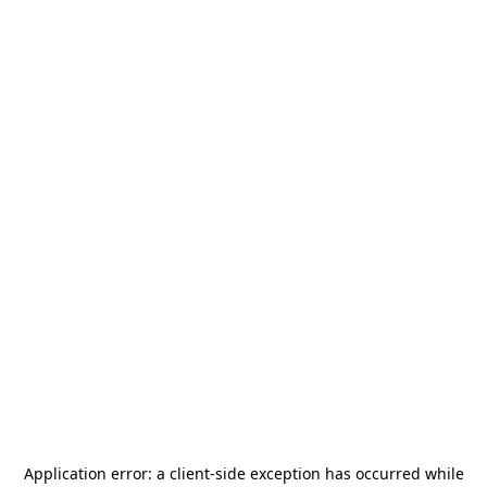
Application error: a
client
-side exception has occurred while