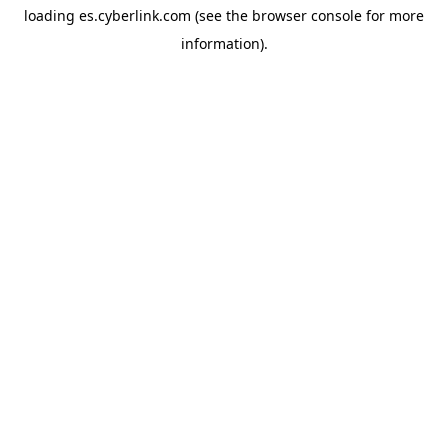
loading
es.cyberlink.com
(see the
browser console
for more
information).