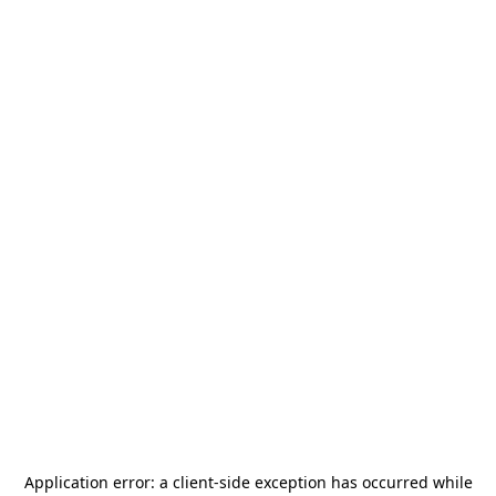
Application error: a
client
-side exception has occurred while