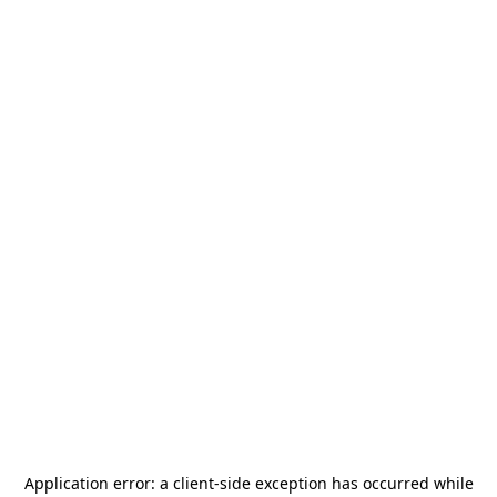
Application error: a
client
-side exception has occurred while