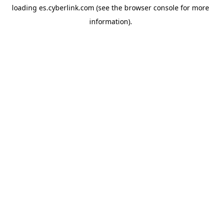
loading
es.cyberlink.com
(see the
browser console
for more
information).