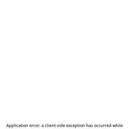
Application error: a
client
-side exception has occurred while