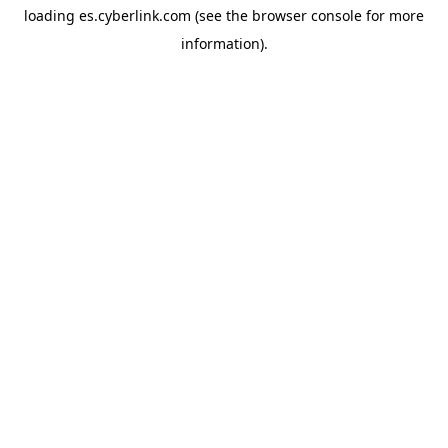
loading
es.cyberlink.com
(see the
browser console
for more
information).