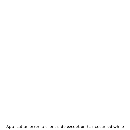
Application error: a
client
-side exception has occurred while