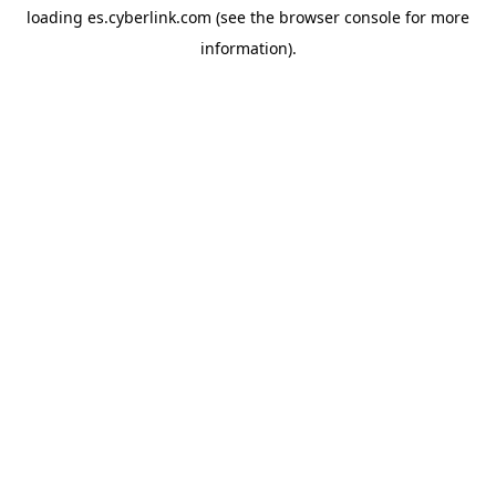
loading
es.cyberlink.com
(see the
browser console
for more
information).