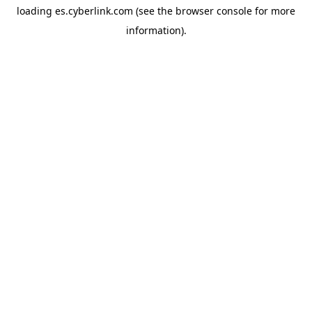
loading
es.cyberlink.com
(see the
browser console
for more
information).