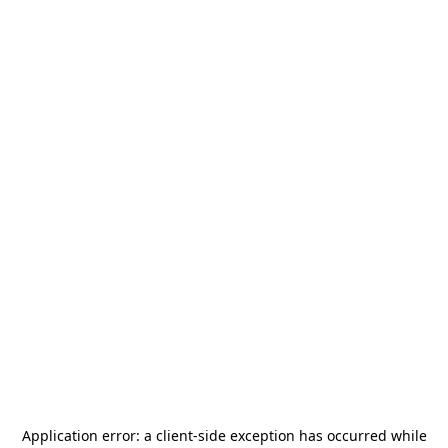
Application error: a
client
-side exception has occurred while