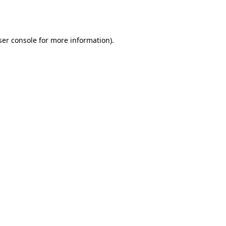
er console
for more information).