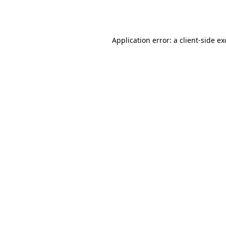
Application error: a
client
-side e