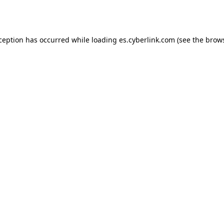
xception has occurred while loading
es.cyberlink.com
(see the
brows