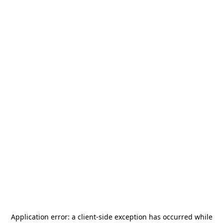
Application error: a
client
-side exception has occurred while