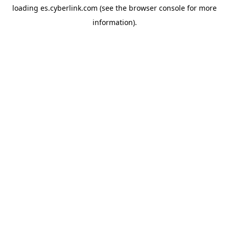
loading
es.cyberlink.com
(see the
browser console
for more
information).