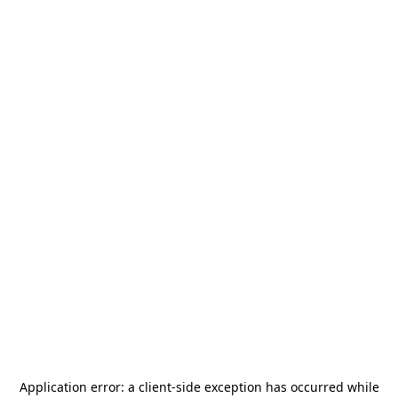
Application error: a
client
-side exception has occurred while