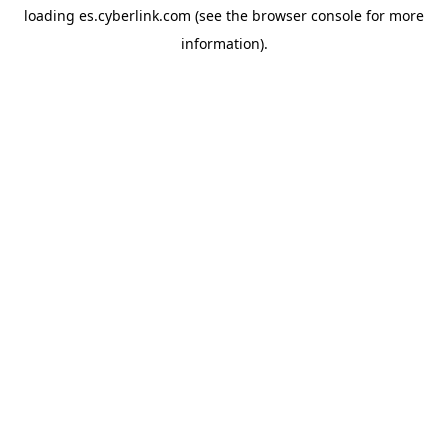
loading
es.cyberlink.com
(see the
browser console
for more
information).