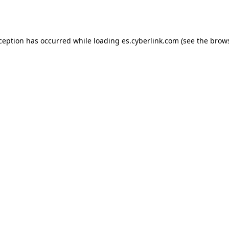
xception has occurred while loading
es.cyberlink.com
(see the
brows