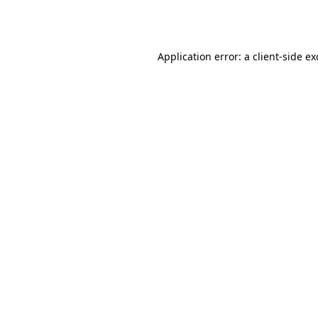
Application error: a
client
-side e