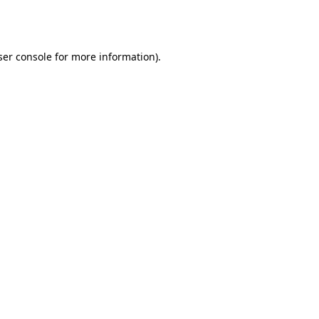
er console
for more information).