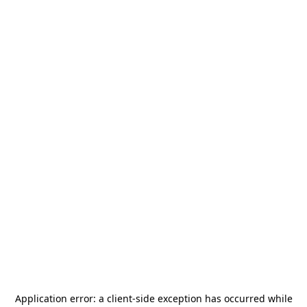
Application error: a
client
-side exception has occurred while