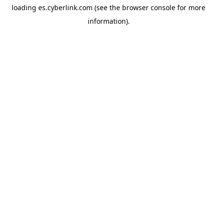
loading
es.cyberlink.com
(see the
browser console
for more
information).