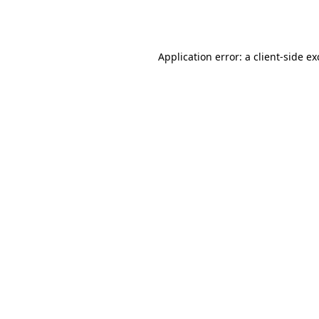
Application error: a
client
-side e