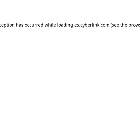
xception has occurred while loading
es.cyberlink.com
(see the
brows