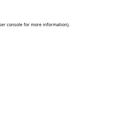
er console
for more information).