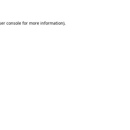
er console
for more information).