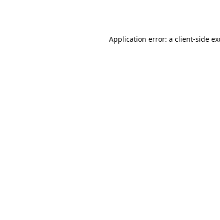
Application error: a
client
-side e