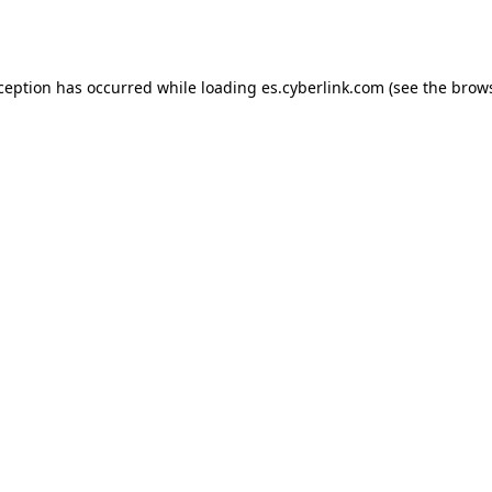
xception has occurred while loading
es.cyberlink.com
(see the
brows