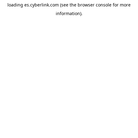
loading
es.cyberlink.com
(see the
browser console
for more
information).