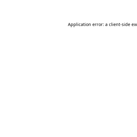
Application error: a
client
-side e