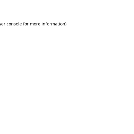
er console
for more information).