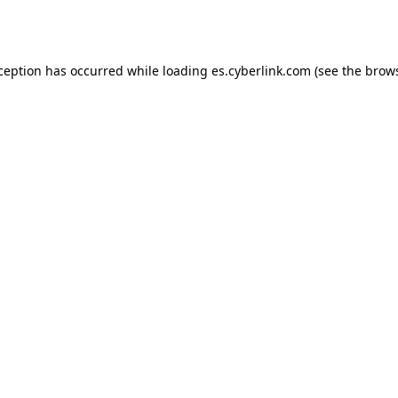
xception has occurred while loading
es.cyberlink.com
(see the
brows